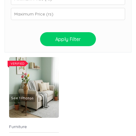
Apply Filter
VERIFIED
See 1 Photos
Furniture