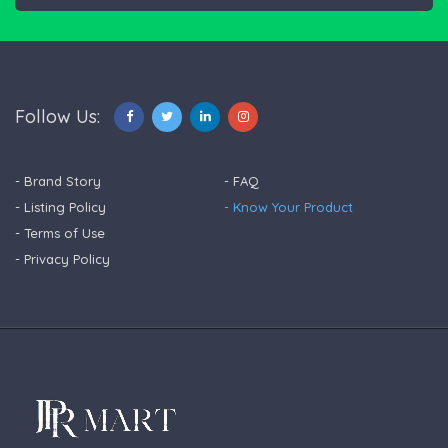
Follow Us:
- Brand Story
- FAQ
- Listing Policy
- Know Your Product
- Terms of Use
- Privacy Policy