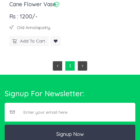
Cane Flower Vase
Rs : 1200/-
Old Amolapatty
Add To Cart.
1
Signup For Newsletter:
Signup Now