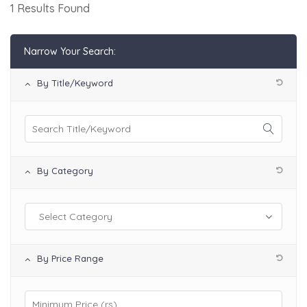
1 Results Found
Narrow Your Search:
By Title/Keyword
By Category
By Price Range