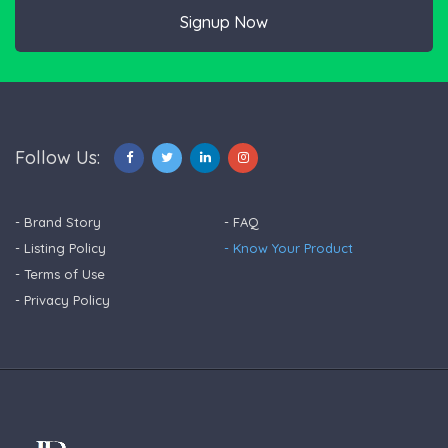
Signup Now
Follow Us:
- Brand Story
- FAQ
- Listing Policy
- Know Your Product
- Terms of Use
- Privacy Policy