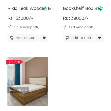
Rikia Teak Wooden Bed
Bookshelf Box Bed
Rs : 53000/-
Rs : 38000/-
old Amolapatty
Old Amolapatty
Add To Cart.
Add To Cart.
VERIFIED
See 1 Photos