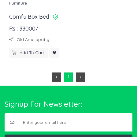
Furniture
Comfy Box Bed
Rs : 33000/-
Old Amolapatty
Add To Cart.
1
Signup For Newsletter: