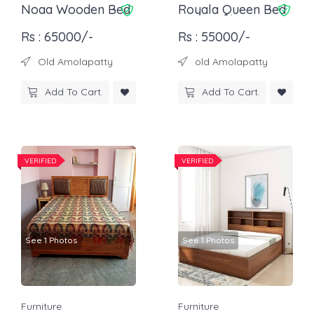
Noaa Wooden Bed
Royala Queen Bed
Rs : 65000/-
Rs : 55000/-
Old Amolapatty
old Amolapatty
Add To Cart.
Add To Cart.
VERIFIED
VERIFIED
See 1 Photos
See 1 Photos
Furniture
Furniture