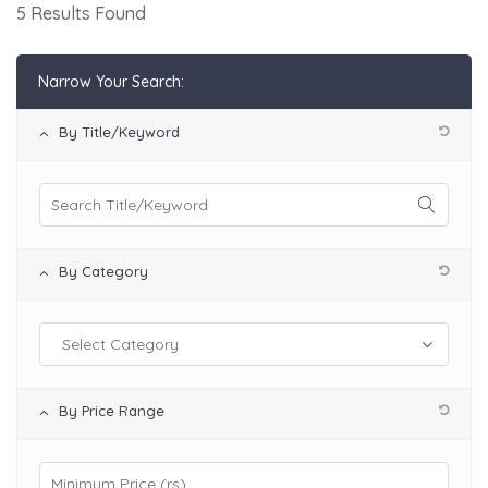
5 Results Found
Narrow Your Search:
By Title/Keyword
By Category
By Price Range