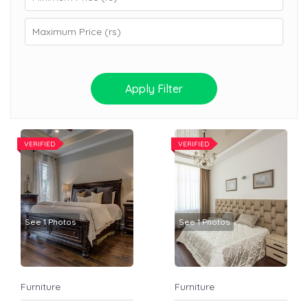
Apply Filter
VERIFIED
VERIFIED
See 1 Photos
See 1 Photos
Furniture
Furniture